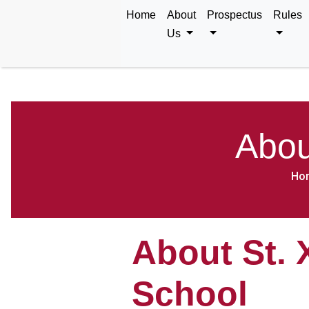
Home
About
Prospectus
Rules
Us
Abou
Ho
About St. 
School