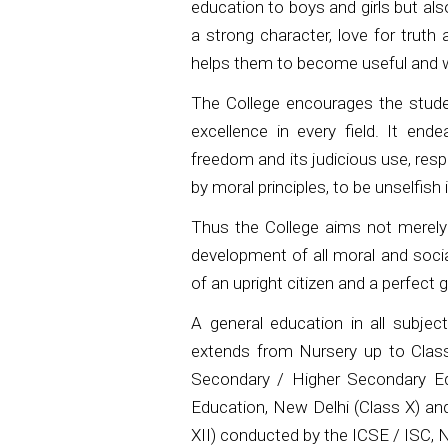
education to boys and girls but als
a strong character, love for truth 
helps them to become useful and wo
The College encourages the studen
excellence in every field. It end
freedom and its judicious use, resp
by moral principles, to be unselfish
Thus the College aims not merely a
development of all moral and socia
of an upright citizen and a perfect
A general education in all subjec
extends from Nursery up to Class
Secondary / Higher Secondary Edu
Education, New Delhi (Class X) and
XII) conducted by the ICSE / ISC, 