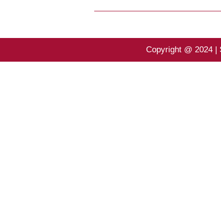
Copyright @ 2024 | 