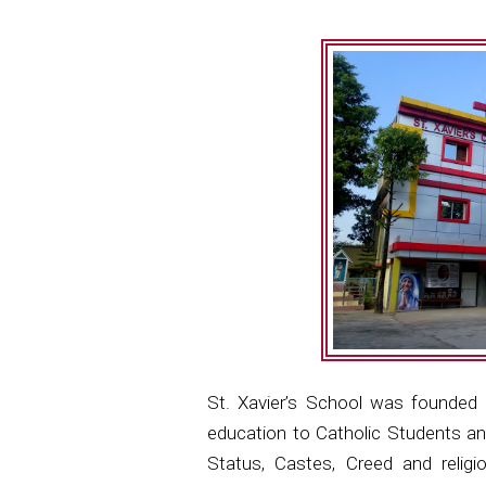
St. Xavier’s School was founded 
education to Catholic Students an
Status, Castes, Creed and relig