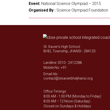
Event:
National Science Olympiad – 2015
Organised By :
Science Olympiad Foundation
St. Xavier's High School
BHEL Township, JHANSI - 284120
Landline: 0510 - 2412288
Mobile No: +91
Email Ids :
contact@stxavierbheljhansi.org
Office Timings:
8:00 AM - 1:00 PM (Monday to Friday)
8:00 AM – 12 Noon (Saturday)
Closed on Sundays & Holidays