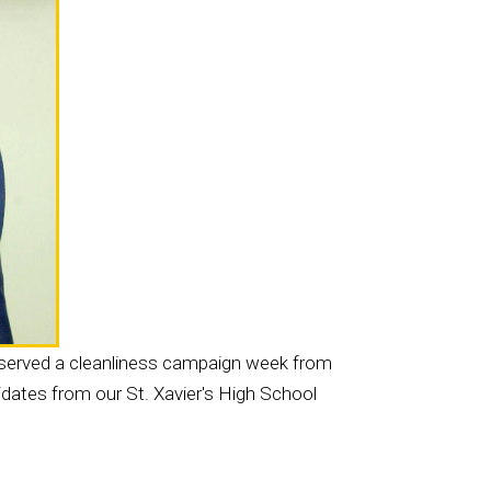
bserved a cleanliness campaign week from
dates from our St. Xavier's High School