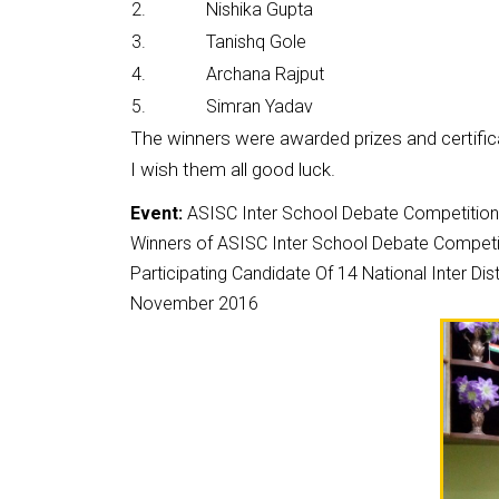
2.
Nishika Gupta
3.
Tanishq Gole
4.
Archana Rajput
5.
Simran Yadav
The winners were awarded prizes and certific
I wish them all good luck.
Event:
ASISC Inter School Debate Competitio
Winners of ASISC Inter School Debate Competit
Participating Candidate Of 14 National Inter 
November 2016