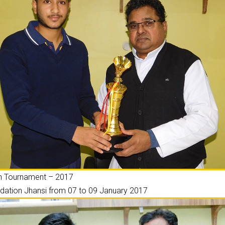
on Tournament – 2017
ation Jhansi from 07 to 09 January 2017