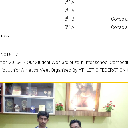
th
7
A
II
th
7
A
III
th
8
B
Consola
th
8
A
Consola
ates.
n 2016-17
ion 2016-17 Our Student Won 3rd prize in Inter school Competi
District Junior Athletics Meet Organised By ATHLETIC FEDERATI