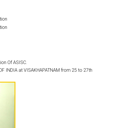
tion
tion
tion Of ASISC.
ON OF INDIA at VISAKHAPATNAM from 25 to 27th