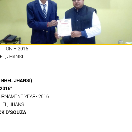
TION – 2016
EL, JHANSI
IT BHEL JHANSI)
2016”
URNAMENT YEAR- 2016
HEL, JHANSI
CK D’SOUZA