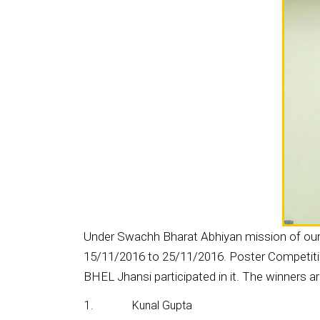
Under Swachh Bharat Abhiyan mission of our 
15/11/2016 to 25/11/2016. Poster Competition
BHEL Jhansi participated in it. The winners ar
1.
Kunal Gupta