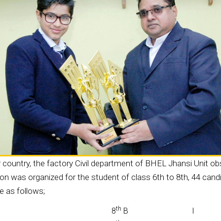
country, the factory Civil department of BHEL Jhansi Unit o
 was organized for the student of class 6th to 8th, 44 candi
e as follows;
th
8
B
I