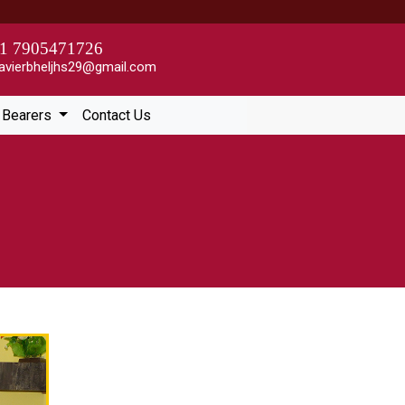
1 7905471726
avierbheljhs29@gmail.com
e Bearers
Contact Us