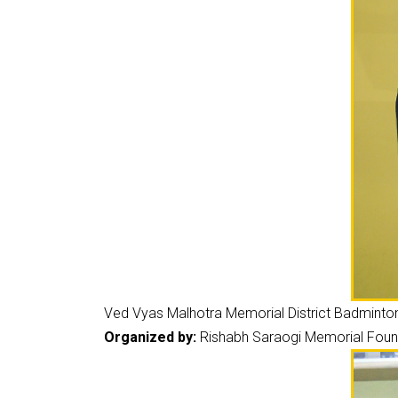
Ved Vyas Malhotra Memorial District Badmint
Organized by:
Rishabh Saraogi Memorial Found