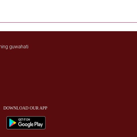
DOWNLOAD OUR APP