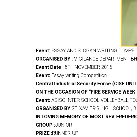
Event:
ESSAY AND SLOGAN WRITING COMPETI
ORGANISED BY :
VIGILANCE DEPARTMENT, BH
Event Date :
5TH NOVEMBER 2016
Event:
Essay writing Competition
Central Industrial Security Force (CISF UN
ON THE OCCASION OF “FIRE SERVICE WEEK-
Event:
ASISC INTER SCHOOL VOLLEYBALL TO
ORGANISED BY
ST. XAVIER’S HIGH SCHOOL, B
IN LOVING MEMORY OF MOST REV. FREDERI
GROUP :
JUNIOR
PRIZE :
RUNNER-UP