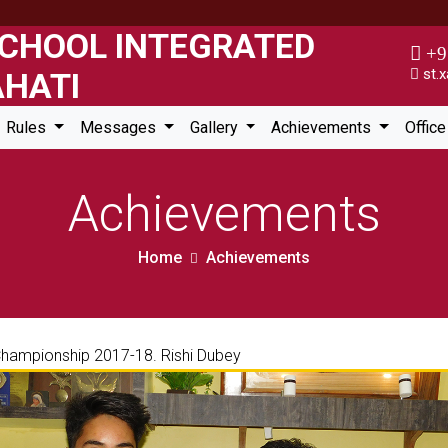
+9
st.x
Rules
Messages
Gallery
Achievements
Offic
Achievements
Home
Achievements
 Championship 2017-18. Rishi Dubey