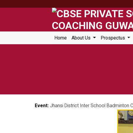
Home
About Us
Prospectus
Event:
Jhansi District Inter School Badminton