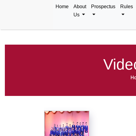
Home
About
Prospectus
Rules
Us
Vide
H