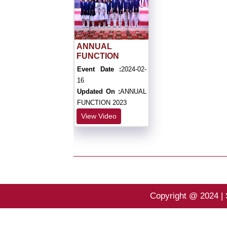
ANNUAL
FUNCTION
Event Date :
2024-02-
16
Updated On :
ANNUAL
FUNCTION 2023
View Video
Copyright @ 2024 | 