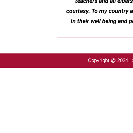
teachers and all elder
courtesy. To my country 
In their well being and 
Copyright @ 2024 | 