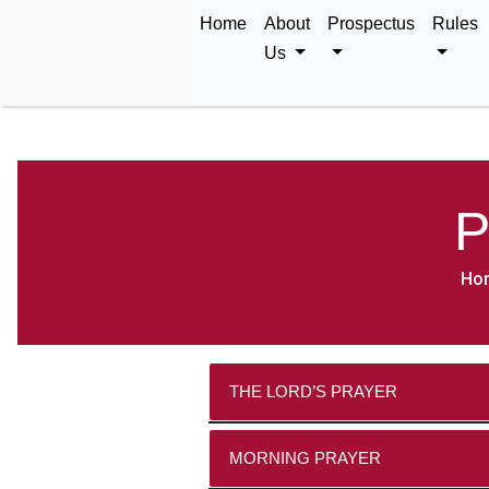
Home
About
Prospectus
Rules
Us
P
Ho
THE LORD’S PRAYER
Our F
MORNING PRAYER
Holy